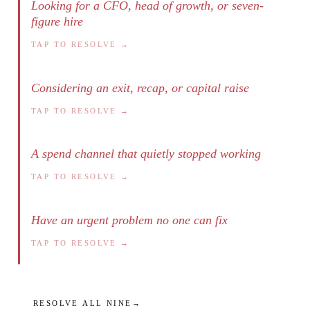
Looking for a CFO, head of growth, or seven-
figure hire
TAP TO RESOLVE →
Considering an exit, recap, or capital raise
TAP TO RESOLVE →
A spend channel that quietly stopped working
TAP TO RESOLVE →
Have an urgent problem no one can fix
TAP TO RESOLVE →
RESOLVE ALL NINE
→