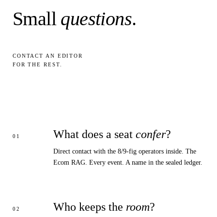
Small
questions
.
CONTACT AN EDITOR
FOR THE REST.
What does a seat
confer
?
Direct contact with the 8/9-fig operators inside. The
Ecom RAG. Every event. A name in the sealed ledger.
Who keeps the
room
?