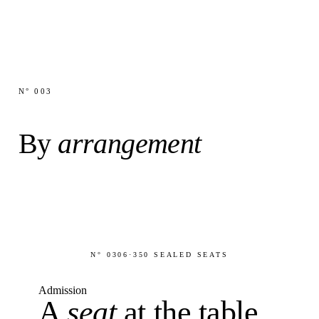
N° 003
By
arrangement
N° 0306
·
350 SEALED SEATS
Admission
A
seat
at the table