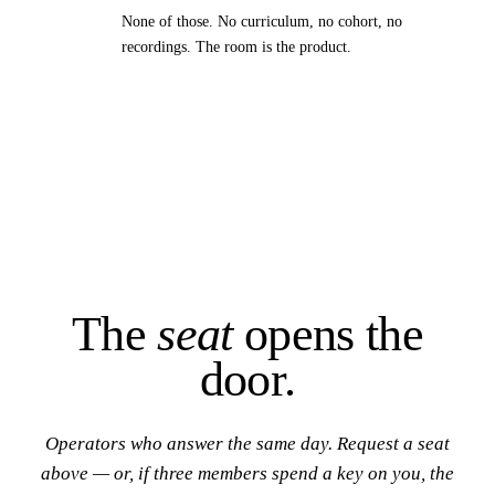
None of those. No curriculum, no cohort, no
recordings. The room is the product.
The
seat
opens the
door.
Operators who answer the same day. Request a seat
above — or, if three members spend a key on you, the