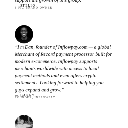
support the growth of this group.”
— STELIO
8-FIG BRAND OWNER
“I'm Dan, founder of Inflowpay.com — a global
Merchant of Record payment processor built for
modern e-commerce. Inflowpay supports
merchants worldwide with access to local
payment methods and even offers crypto
settlements. Looking forward to helping you
guys expand and grow.”
— DANNY
FOUNDER, INFLOWPAY