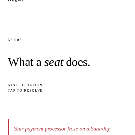
N° 002
What a
seat
does.
NINE SITUATIONS.
TAP
TO RESOLVE.
Your payment processor froze on a Saturday