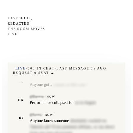
stack dev available. Pm if you need
@Pa•••a
·
NOW
LAST HOUR,
PA
Would check your
sessions to see if your spend
REDACTED.
THE ROOM MOVES
throttled at some point
LIVE
.
@Mf•••w
·
NOW
MF
Anyone else meta
not spending?
@Jo••••••••••h
·
NOW
JB
+1
LIVE
·
305
IN CHAT
·
LAST MESSAGE
7S AGO
REQUEST A SEAT →
@Pa•••o
·
NOW
PA
Anyone got a
contact at Bill.com ?
@Da••••e
·
NOW
DA
Performance collapsed for
us in August
@Jo•••n
·
NOW
JO
Anyone know someone
absolutely cracked on
Taboola ads? Even potential affiliate, or run direct