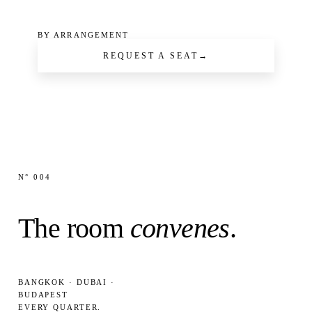
BY ARRANGEMENT
REQUEST A SEAT
→
N° 004
The room
convenes
.
BANGKOK · DUBAI ·
BUDAPEST
EVERY QUARTER.