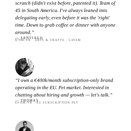
scratch (didn't exist before, patented it). Team of
45 in South America. I've always leaned into
delegating early, even before it was the 'right'
time. Down to grab coffee or dinner with anyone
around.”
— SANTIAGO
$70M/YR · ARTS & CRAFTS · LATAM
“I own a €400k/month subscription-only brand
operating in the EU. Pet market. Interested in
chatting about hiring and growth — let's talk.”
— THOMAS
€4.8M/YR · EU SUBSCRIPTION PET