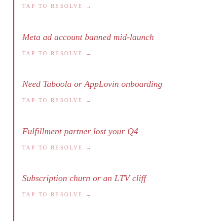
TAP TO RESOLVE →
Meta ad account banned mid-launch
TAP TO RESOLVE →
Need Taboola or AppLovin onboarding
TAP TO RESOLVE →
Fulfillment partner lost your Q4
TAP TO RESOLVE →
Subscription churn or an LTV cliff
TAP TO RESOLVE →