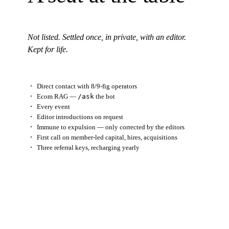
Not listed. Settled once, in private, with an editor.
Kept for life.
Direct contact with 8/9-fig operators
Ecom RAG —
/ask
the bot
Every event
Editor introductions
on request
Immune to expulsion — only corrected by the editors
First call on member-led capital, hires, acquisitions
Three referral keys, recharging yearly