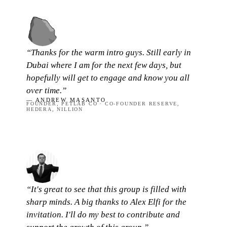
“Thanks for the warm intro guys. Still early in
Dubai where I am for the next few days, but
hopefully will get to engage and know you all
over time.”
— ANDREW MASANTO
FOUNDER, PETLAB CO · CO-FOUNDER RESERVE,
HEDERA, NILLION
“It's great to see that this group is filled with
sharp minds. A big thanks to Alex Elfi for the
invitation. I'll do my best to contribute and