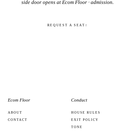
side door opens at
Ecom Floor · admission
.
REQUEST A SEAT
↑
Ecom Floor
Conduct
ABOUT
HOUSE RULES
CONTACT
EXIT POLICY
TONE