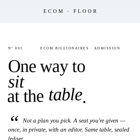
ECOM · FLOOR
N° 001
ECOM BILLIONAIRES · ADMISSION
One way to
sit
table
at the
.
Not a plan you pick. A seat you're given —
once, in private, with an editor. Same table, sealed
ledger.