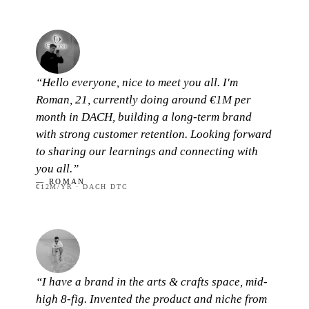
“Hello everyone, nice to meet you all. I'm
Roman, 21, currently doing around €1M per
month in DACH, building a long-term brand
with strong customer retention. Looking forward
to sharing our learnings and connecting with
you all.”
— ROMAN
€12M/YR · DACH DTC
“I have a brand in the arts & crafts space, mid-
high 8-fig. Invented the product and niche from