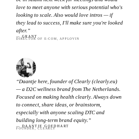
love to meet anyone with serious potential who's
looking to scale. Also would love intros — if
they lead to success, I'll make sure you're looked
after.”
— GRANT
DIRECTOR OF E-COM, APPLOVIN
“Daantje here, founder of Clearly (clearly.eu)
— a D2C wellness brand from The Netherlands.
Focused on making health clearly. Always down
to connect, share ideas, or brainstorm,
especially with anyone scaling DTC and
building long-term brand equity.”
— DAANTJE GOEDHART
FOUNDER, CLEARLY