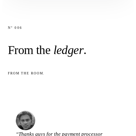
N° 006
From the
ledger
.
FROM THE ROOM.
“Thanks guys for the payment processor