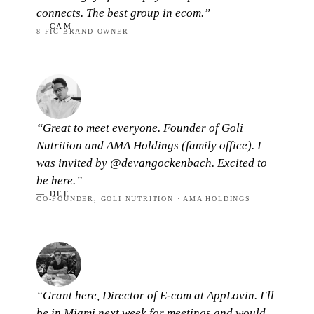
connects. The best group in ecom.”
— CAM
8-FIG BRAND OWNER
“Great to meet everyone. Founder of Goli
Nutrition and AMA Holdings (family office). I
was invited by @devangockenbach. Excited to
be here.”
— DEE
CO-FOUNDER, GOLI NUTRITION · AMA HOLDINGS
“Grant here, Director of E-com at AppLovin. I'll
be in Miami next week for meetings and would