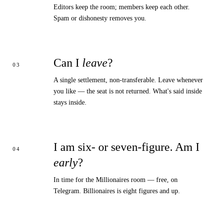
Editors keep the room; members keep each other.
Spam or dishonesty removes you.
Can I
leave
?
A single settlement, non-transferable. Leave whenever
you like — the seat is not returned. What's said inside
stays inside.
I am six- or seven-figure. Am I
early
?
In time for the
Millionaires room
— free, on
Telegram. Billionaires is eight figures and up.