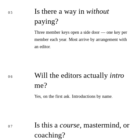
Is there a way in
without
paying?
Three member keys open a side door — one key per
member each year. Most arrive by arrangement with
an editor.
Will the editors actually
intro
me?
Yes, on the first ask. Introductions by name.
Is this a
course
, mastermind, or
coaching?