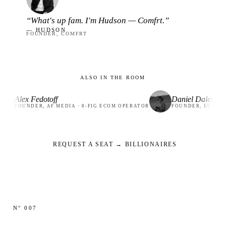
“What's up fam. I'm Hudson — Comfrt.”
— HUDSON
FOUNDER, COMFRT
ALSO IN THE ROOM
 Fedotoff
Daniel Dalen
DER, AF MEDIA · 8-FIG ECOM OPERATOR
FOUNDER, ECOMFLOW · 19
REQUEST A SEAT → BILLIONAIRES
N° 007