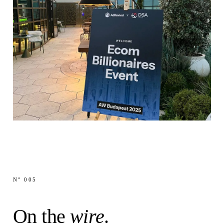
@Mf•••w
·
NOW
MF
N° 005
Anyone else got
today 2-3x the usual cpa?
@Pa•••a
·
NOW
On the
wire
.
PA
Since last time
many people pinged me regarding
the checkoutchamp developer, I got one more full-