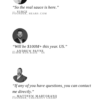
“So the real sauce is here.”
— VINCE
FOUNDER, HEARS.COM
“Will be $100M+ this year. US.”
— ANDREW PAYNE
$100M RUN-RATE · US
“If any of you have questions, you can contact
me directly.”
— MATTHEW MARTORANO
FOUNDER, CHECKOUT CHAMP