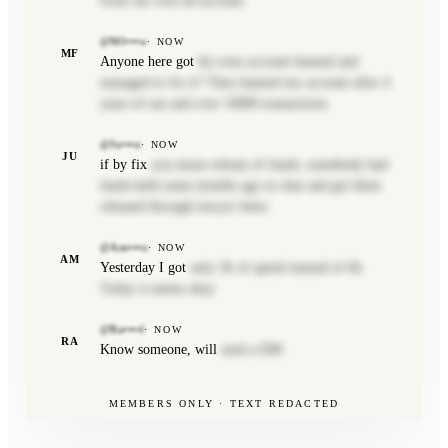
from our own ad account.
@Mf•••w
·
NOW
MF
Anyone here got
his wise account banned and
managed to fix it? They banned my account after 4
years of use and over 100M transactions
@Ju•••n
·
NOW
JU
if by fix
you mean release of funds, somebody had
funds held some months ago in chat and got them
released through lawyer letter.
@Am•••n
·
NOW
AM
Yesterday I got
only 3k of spend instead of 6k
Today it seems okay
@Ra••••l
·
NOW
RA
Know someone, will
send a DM
MEMBERS ONLY · TEXT REDACTED